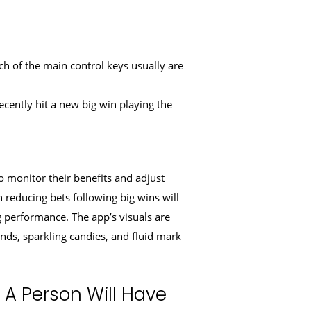
h of the main control keys usually are
cently hit a new big win playing the
o monitor their benefits and adjust
h reducing bets following big wins will
 performance. The app’s visuals are
nds, sparkling candies, and fluid mark
l A Person Will Have