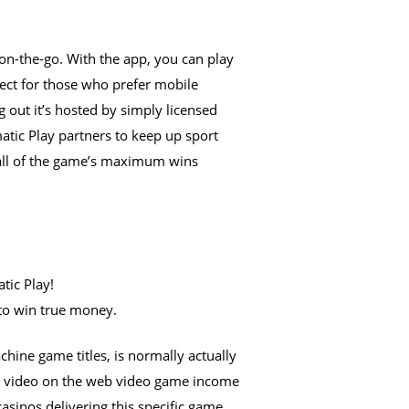
n-the-go. With the app, you can play
fect for those who prefer mobile
g out it’s hosted by simply licensed
atic Play partners to keep up sport
t all of the game’s maximum wins
tic Play!
 to win true money.
hine game titles, is normally actually
he video on the web video game income
asinos delivering this specific game.