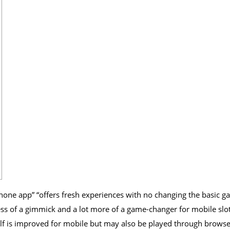
iphone app” “offers fresh experiences with no changing the basic g
s less of a gimmick and a lot more of a game-changer for mobile s
f is improved for mobile but may also be played through browse