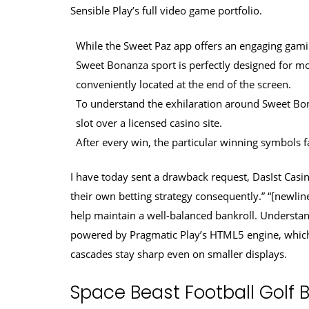
Sensible Play’s full video game portfolio.
While the Sweet Paz app offers an engaging gami
Sweet Bonanza sport is perfectly designed for mo
conveniently located at the end of the screen.
To understand the exhilaration around Sweet Bona
slot over a licensed casino site.
After every win, the particular winning symbols f
I have today sent a drawback request, DasIst Casin
their own betting strategy consequently.” “[newline
help maintain a well-balanced bankroll. Understa
powered by Pragmatic Play’s HTML5 engine, which o
cascades stay sharp even on smaller displays.
Space Beast Football Golf B