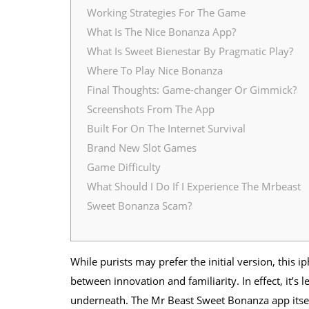
Working Strategies For The Game
What Is The Nice Bonanza App?
What Is Sweet Bienestar By Pragmatic Play?
Where To Play Nice Bonanza
Final Thoughts: Game-changer Or Gimmick?
Screenshots From The App
Built For On The Internet Survival
Brand New Slot Games
Game Difficulty
What Should I Do If I Experience The Mrbeast
Sweet Bonanza Scam?
While purists may prefer the initial version, this 
between innovation and familiarity. In effect, it’
underneath. The Mr Beast Sweet Bonanza app itsel