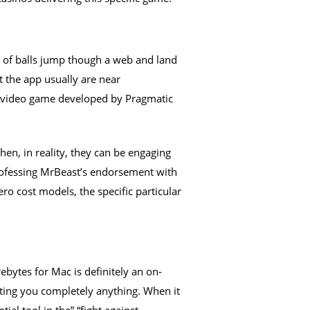
t of balls jump though a web and land
 the app usually are near
ot video game developed by Pragmatic
when, in reality, they can be engaging
professing MrBeast’s endorsement with
ro cost models, the specific particular
bytes for Mac is definitely an on-
ting you completely anything. When it