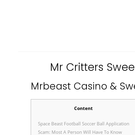
Mr Critters Swe
Mrbeast Casino & Sw
Content
Space Beast Football Soccer Ball Application
Scam: Most A Person Will Have To Know