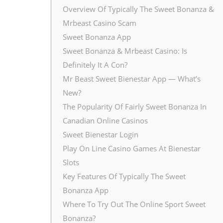
Overview Of Typically The Sweet Bonanza &
Mrbeast Casino Scam
Sweet Bonanza App
Sweet Bonanza & Mrbeast Casino: Is
Definitely It A Con?
Mr Beast Sweet Bienestar App — What’s
New?
The Popularity Of Fairly Sweet Bonanza In
Canadian Online Casinos
Sweet Bienestar Login
Play On Line Casino Games At Bienestar
Slots
Key Features Of Typically The Sweet
Bonanza App
Where To Try Out The Online Sport Sweet
Bonanza?