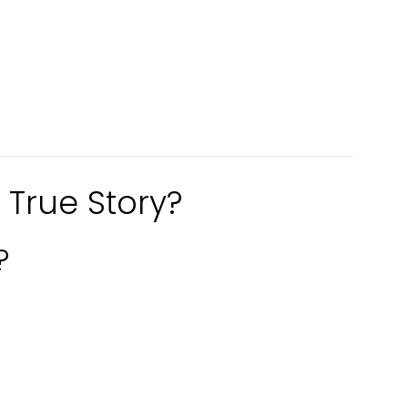
True Story?
?