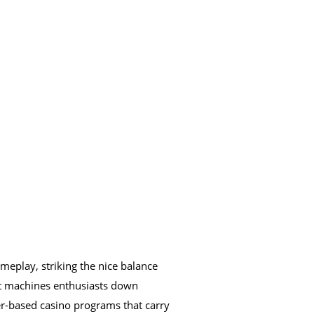
ameplay, striking the nice balance
lot machines enthusiasts down
r-based casino programs that carry