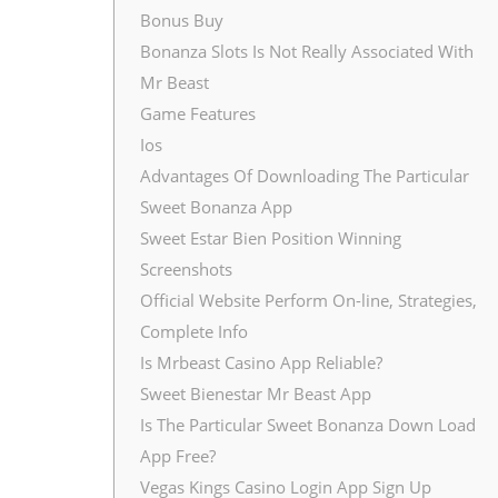
Bonus Buy
Bonanza Slots Is Not Really Associated With
Mr Beast
Game Features
Ios
Advantages Of Downloading The Particular
Sweet Bonanza App
Sweet Estar Bien Position Winning
Screenshots
Official Website Perform On-line, Strategies,
Complete Info
Is Mrbeast Casino App Reliable?
Sweet Bienestar Mr Beast App
Is The Particular Sweet Bonanza Down Load
App Free?
Vegas Kings Casino Login App Sign Up