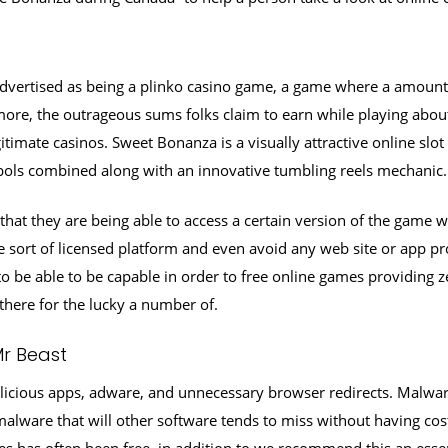
 advertised as being a plinko casino game, a game where a amoun
ore, the outrageous sums folks claim to earn while playing about
timate casinos. Sweet Bonanza is a visually attractive online sl
ymbols combined along with an innovative tumbling reels mechanic.
g that they are being able to access a certain version of the game 
e sort of licensed platform and even avoid any web site or app 
o be able to be capable in order to free online games providing ze
y there for the lucky a number of.
Mr Beast
icious apps, adware, and unnecessary browser redirects. Malware
lware that will other software tends to miss without having cos