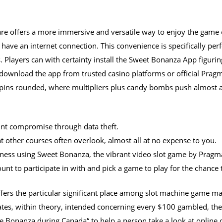
e offers a more immersive and versatile way to enjoy the game o
ave an internet connection. This convenience is specifically per
. Players can with certainty install the Sweet Bonanza App figurin
ownload the app from trusted casino platforms or official Pragm
free spins rounded, where multipliers plus candy bombs push almos
unt compromise through data theft.
at other courses often overlook, almost all at no expense to you.
etness using Sweet Bonanza, the vibrant video slot game by Pragma
t to participate in with and pick a game to play for the chance
fers the particular significant place among slot machine game mac
ates, within theory, intended concerning every $100 gambled, t
ve Bonanza during Canada“ to help a person take a look at online c