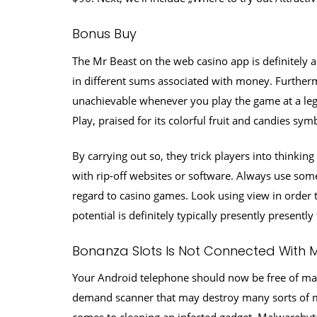
Bonus Buy
The Mr Beast on the web casino app is definitely
in different sums associated with money. Furtherm
unachievable whenever you play the game at a legi
Play, praised for its colorful fruit and candies s
By carrying out so, they trick players into thinkin
with rip-off websites or software. Always use som
regard to casino games. Look using view in order t
potential is definitely typically presently presentl
Bonanza Slots Is Not Connected With 
Your Android telephone should now be free of mal
demand scanner that may destroy many sorts of ma