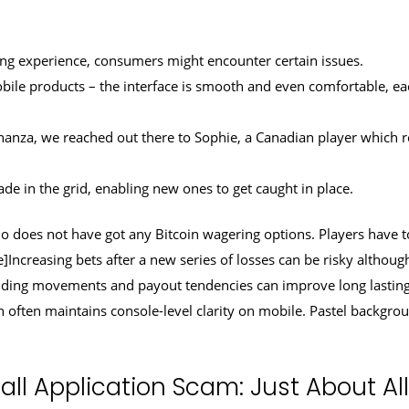
ng experience, consumers might encounter certain issues.
bile products – the interface is smooth and even comfortable, eac
nza, we reached out there to Sophie, a Canadian player which re
ade in the grid, enabling new ones to get caught in place.
o does not have got any Bitcoin wagering options. Players have t
]Increasing bets after a new series of losses can be risky althoug
nding movements and payout tendencies can improve long lasting
ften maintains console-level clarity on mobile. Pastel backgrou
all Application Scam: Just About Al