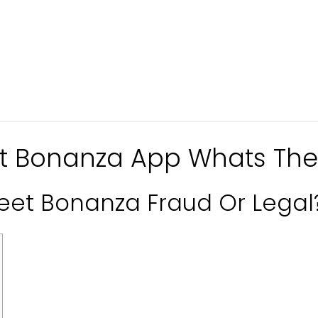
et Bonanza App Whats The 
eet Bonanza Fraud Or Legal