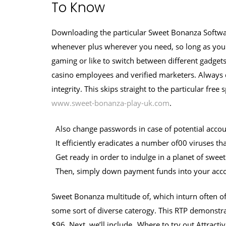
To Know
Downloading the particular Sweet Bonanza Softwar
whenever plus wherever you need, so long as you h
gaming or like to switch between different gadgets
casino employees and verified marketers. Always d
integrity. This skips straight to the particular 
www.sweet-bonanza-play-uk.com
.
Also change passwords in case of potential acco
It efficiently eradicates a number of00 viruses th
Get ready in order to indulge in a planet of swe
Then, simply down payment funds into your accoun
Sweet Bonanza multitude of, which inturn often of
some sort of diverse caterogy. This RTP demonstr
$96. Next, we’ll include „Where to try out Attracti