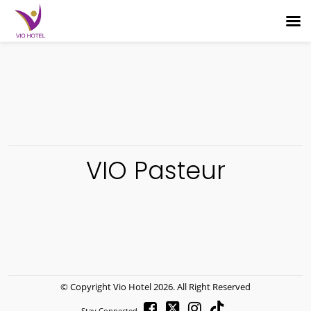
VIO Pasteur
© Copyright
Vio Hotel
2026. All Right Reserved
Stay Connected