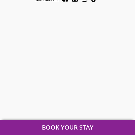
BOOK YOUR STAY