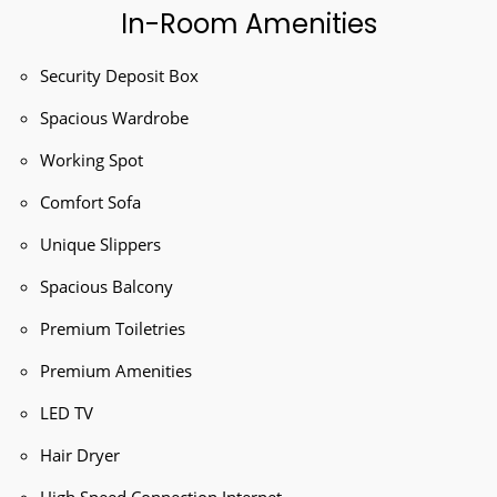
In-Room Amenities
Security Deposit Box
Spacious Wardrobe
Working Spot
Comfort Sofa
Unique Slippers
Spacious Balcony
Premium Toiletries
Premium Amenities
LED TV
Hair Dryer
High Speed Connection Internet