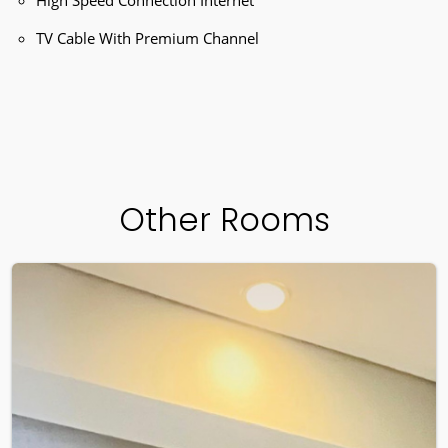
TV Cable With Premium Channel
Other Rooms