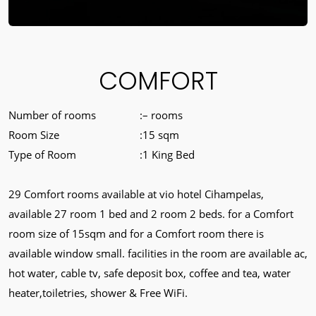
COMFORT
Number of rooms
– rooms
Room Size
15 sqm
Type of Room
1 King Bed
29 Comfort rooms available at vio hotel Cihampelas,
available 27 room 1 bed and 2 room 2 beds. for a Comfort
room size of 15sqm and for a Comfort room there is
available window small. facilities in the room are available ac,
hot water, cable tv, safe deposit box, coffee and tea, water
heater,toiletries, shower & Free WiFi.