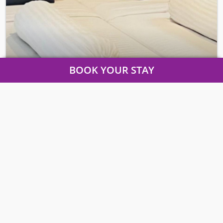
BOOK YOUR STAY
COZY